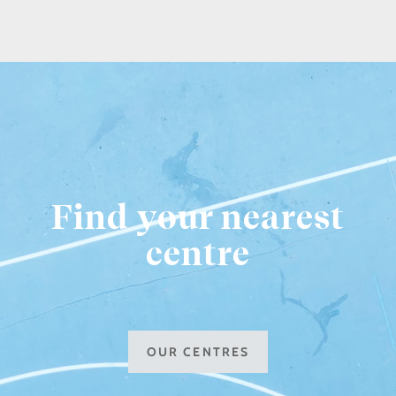
Find your nearest
centre
OUR CENTRES