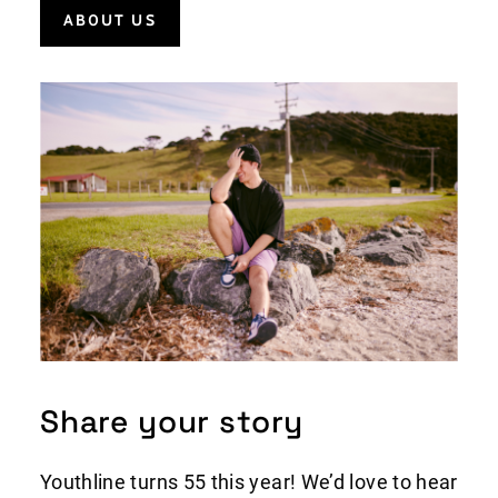
AB0UT US
Share your story
Youthline turns 55 this year! We’d love to hear