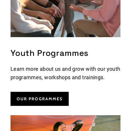
Youth Programmes
Learn more about us and grow with our youth
programmes, workshops and trainings.
OUR PROGRAMMES