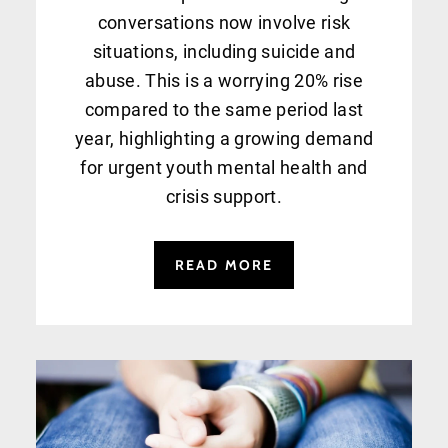
conversations now involve risk
situations, including suicide and
abuse. This is a worrying 20% rise
compared to the same period last
year, highlighting a growing demand
for urgent youth mental health and
crisis support.
READ MORE