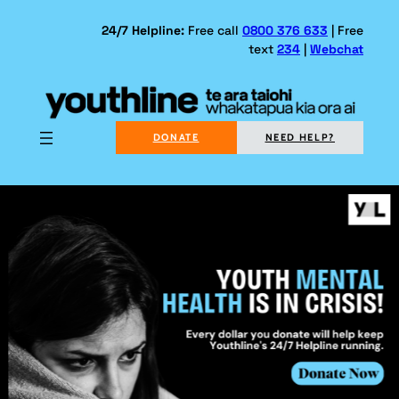
Skip
to
24/7 Helpline:
Free call
0800 376 633
| Free
text
234
|
Webchat
content
DONATE
NEED HELP?