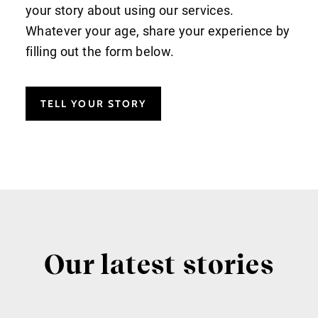
your story about using our services.
Whatever your age, share your experience by
filling out the form below.
TELL YOUR STORY
Our latest stories