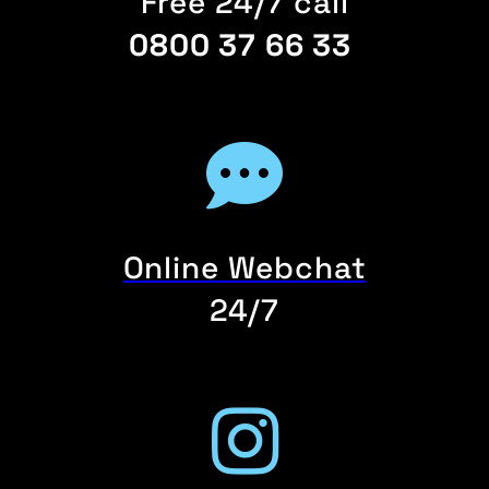
Free 24/7 call
0800 37 66 33
Online Webchat
24/7