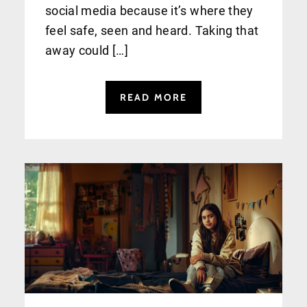
social media because it’s where they
feel safe, seen and heard. Taking that
away could […]
READ MORE