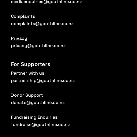
mediaenquiries@youthline.co.nz
Complaints
complaints@youthline.co.nz
Privacy
privacy@youthline.co.nz
For Supporters
Partner with us
partnership@youthline.co.nz
Donor Support
donate@youthline.co.nz
Fundraising Enquiries
fundraise@youthline.co.nz