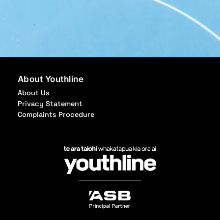
About Youthline
About Us
Privacy Statement
Complaints Procedure