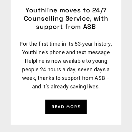
Youthline moves to 24/7
Counselling Service, with
support from ASB
For the first time in its 53-year history,
Youthline’s phone and text message
Helpline is now available to young
people 24 hours a day, seven days a
week, thanks to support from ASB –
and it’s already saving lives.
READ MORE