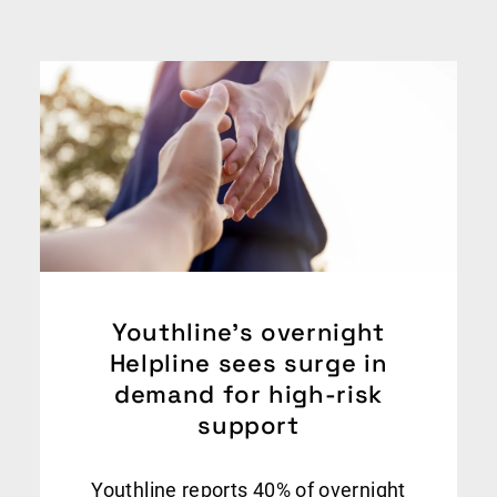
Youthline’s overnight
Helpline sees surge in
demand for high-risk
support
Youthline reports 40% of overnight