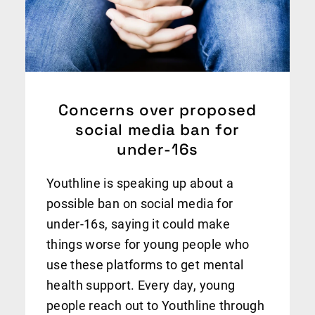
Concerns over proposed
social media ban for
under-16s
Youthline is speaking up about a
possible ban on social media for
under-16s, saying it could make
things worse for young people who
use these platforms to get mental
health support. Every day, young
people reach out to Youthline through