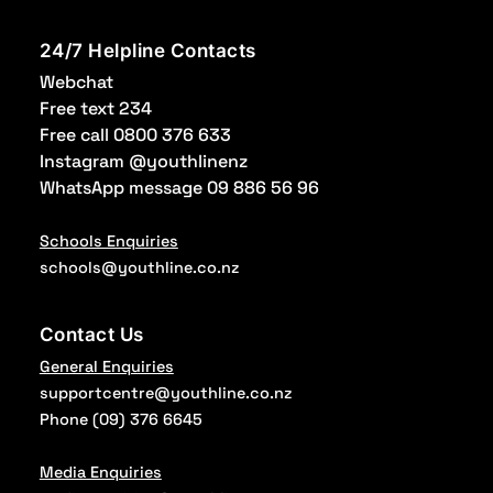
24/7 Helpline Contacts
Webchat
Free text 234
Free call 0800 376 633
Instagram @youthlinenz
WhatsApp message 09 886 56 96
Schools Enquiries
schools@youthline.co.nz
Contact Us
General Enquiries
supportcentre@youthline.co.nz
Phone
(09) 376 6645
Media Enquiries