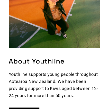
About Youthline
Youthline supports young people throughout
Aotearoa New Zealand. We have been
providing support to Kiwis aged between 12-
24 years for more than 50 years.