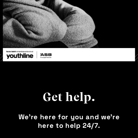
Get help.
We’re here for you and we’re
here to help 24/7.