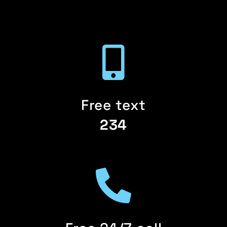
Free text
234