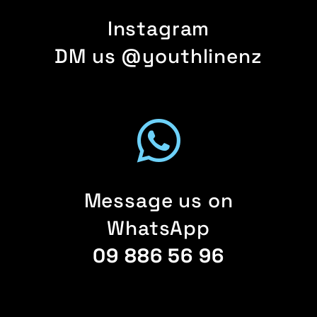
Instagram
DM us @youthlinenz
Message us on
WhatsApp
09 886 56 96