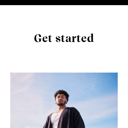
Get started