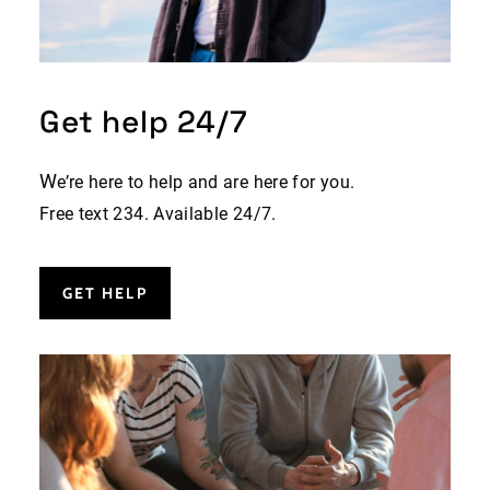
Get help 24/7
W
e’re here to help and are here for you.
Free text 234. Available 24/7.
GET HELP