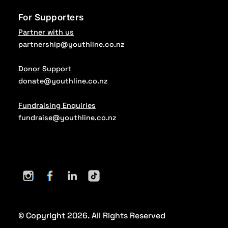
For Supporters
Partner with us
partnership@youthline.co.nz
Donor Support
donate@youthline.co.nz
Fundraising Enquiries
fundraise@youthline.co.nz
© Copyright 2026. All Rights Reserved