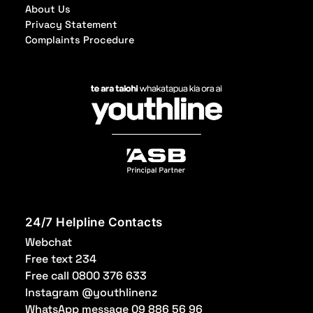
About Us
Privacy Statement
Complaints Procedure
24/7 Helpline Contacts
Webchat
Free text 234
Free call 0800 376 633
Instagram @youthlinenz
WhatsApp message 09 886 56 96