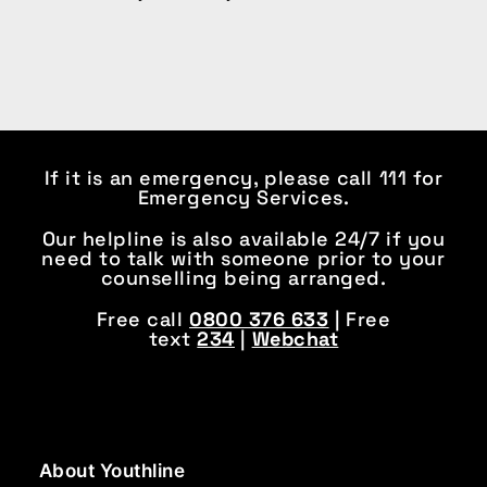
If it is an emergency, please call 111 for
Emergency Services.
Our helpline is also available 24/7 if you
need to talk with someone prior to your
counselling being arranged.
Free call
0800 376 633
| Free
text
234
|
Webchat
About Youthline