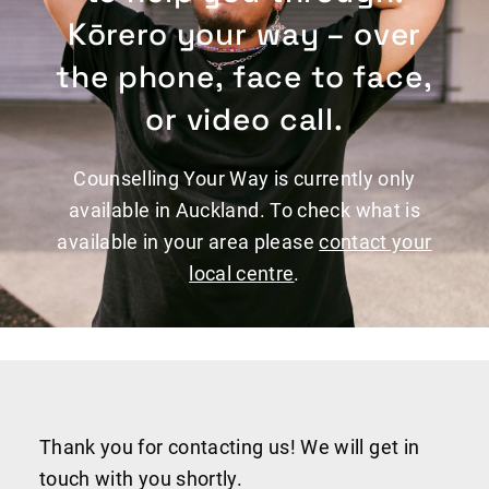
Kōrero your way – over
the phone, face to face,
or video call.
Counselling Your Way is currently only
available in Auckland. To check what is
available in your area please
contact your
local centre
.
Thank you for contacting us! We will get in
touch with you shortly.