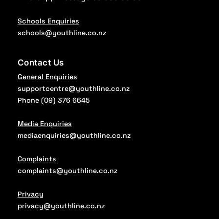
Schools Enquiries
schools@youthline.co.nz
Contact Us
General Enquiries
supportcentre@youthline.co.nz
Phone
(09) 376 6645
Media Enquiries
mediaenquiries@youthline.co.nz
Complaints
complaints@youthline.co.nz
Privacy
privacy@youthline.co.nz